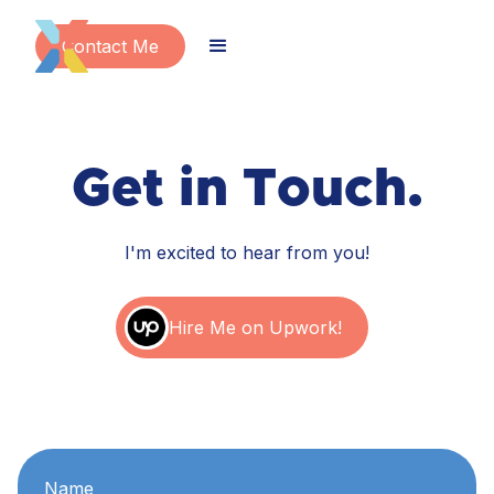
Contact Me
Get in Touch.
I'm excited to hear from you!
Hire Me on Upwork!
Name