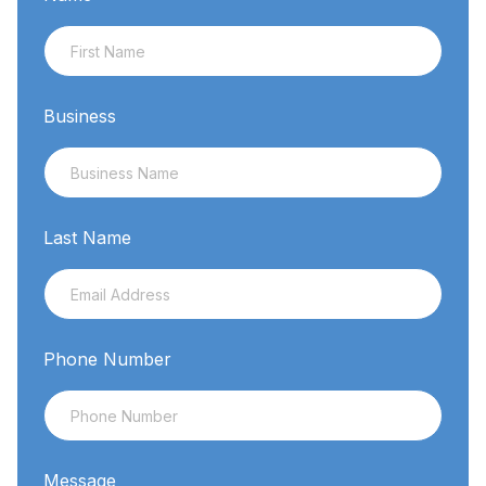
Business
Last Name
Phone Number
Message