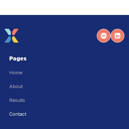
Pages
Home
About
Results
Contact